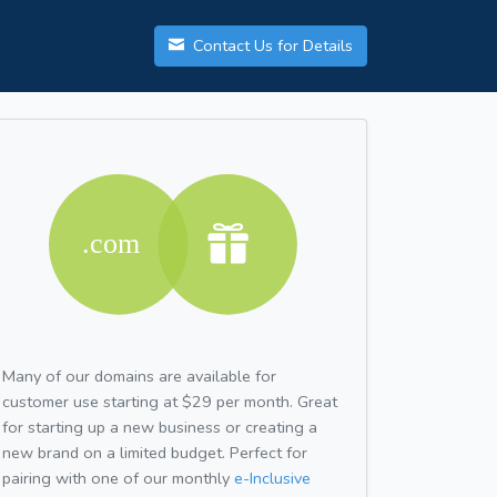
Contact Us for Details
Many of our domains are available for
customer use starting at $29 per month. Great
for starting up a new business or creating a
new brand on a limited budget. Perfect for
pairing with one of our monthly
e-Inclusive