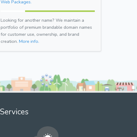
Web Packages.
Looking for another name? We maintain a
portfolio of premium brandable domain names
for customer use, ownership, and brand
creation.
More info.
Services