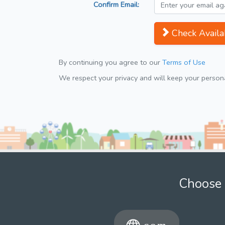
Confirm Email:
Check Availab
By continuing you agree to our
Terms of Use
We respect your privacy and will keep your personal
Choose 