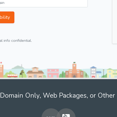
ility
 info confidential.
Domain Only, Web Packages, or Other 