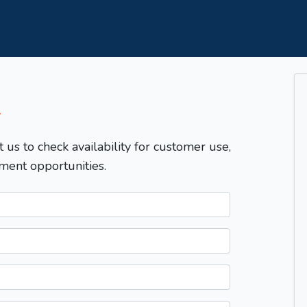
T
t us to check availability for customer use,
ment opportunities.