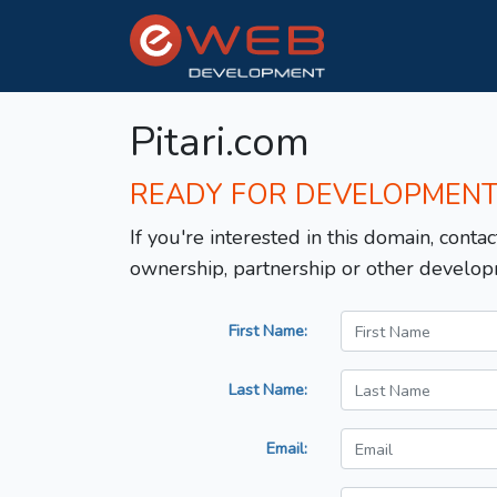
Pitari.com
READY FOR DEVELOPMEN
If you're interested in this domain, contac
ownership, partnership or other develop
First Name:
Last Name:
Email: